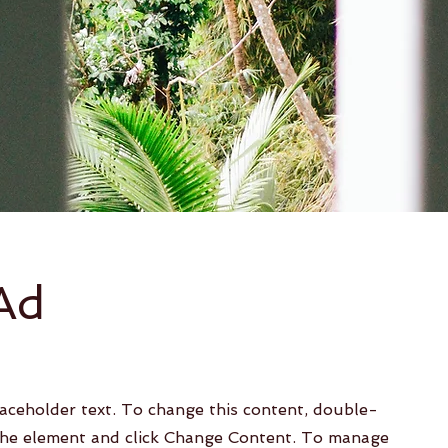
Ad
laceholder text. To change this content, double-
 the element and click Change Content. To manage