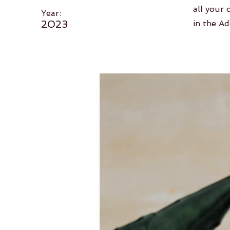
all your 
Year:
2023
in the Ad