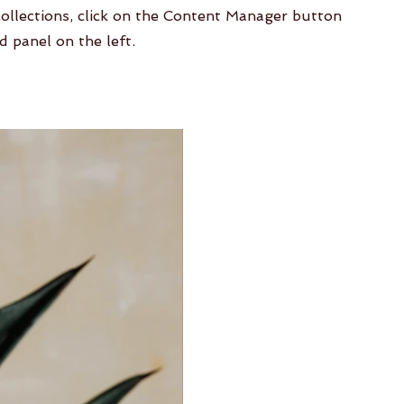
collections, click on the Content Manager button
d panel on the left.