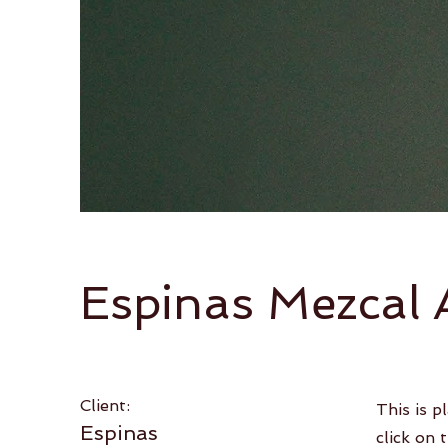
Espinas Mezcal 
Client:
This is p
Espinas
click on